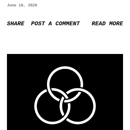
June 18, 2026
SHARE
POST A COMMENT
READ MORE