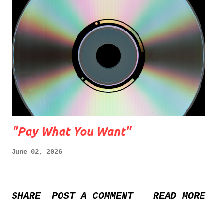
"Pay What You Want"
June 02, 2026
SHARE
POST A COMMENT
READ MORE