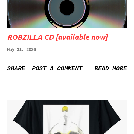
ROBZILLA CD [available now]
May 31, 2026
SHARE
POST A COMMENT
READ MORE