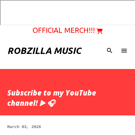
Skip to main content
OFFICIAL MERCH!!!
ROBZILLA MUSIC
Subscribe to my YouTube
channel! ▶️ 🎧
March 03, 2026