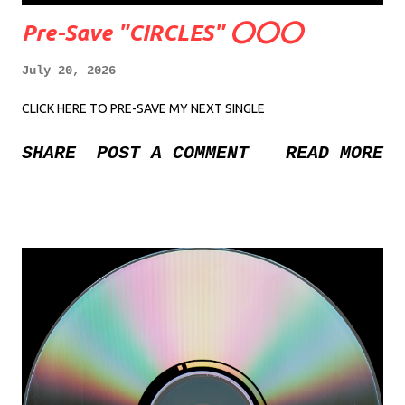
Pre-Save "CIRCLES" ⭕️⭕️⭕️
July 20, 2026
CLICK HERE TO PRE-SAVE MY NEXT SINGLE
SHARE
POST A COMMENT
READ MORE