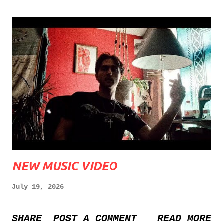
NEW MUSIC VIDEO
July 19, 2026
SHARE
POST A COMMENT
READ MORE