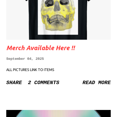
Merch Available Here !!
September 04, 2025
ALL PICTURES LINK TO ITEMS
SHARE
2 COMMENTS
READ MORE