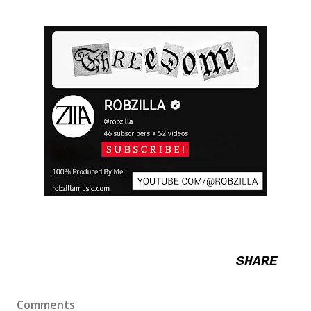
SHARE
Comments