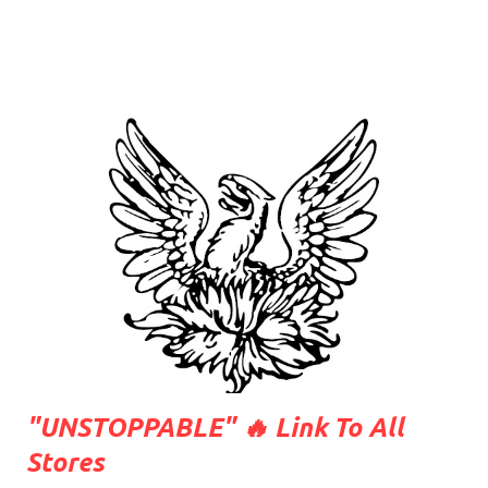
"UNSTOPPABLE" 🔥 Link To All
Stores