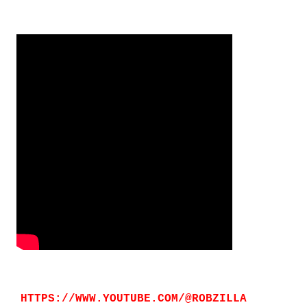
HTTPS://WWW.YOUTUBE.COM/@ROBZILLA