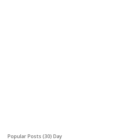
Popular Posts (30) Day